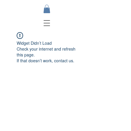
Widget Didn’t Load
Check your internet and refresh
this page.
If that doesn’t work, contact us.